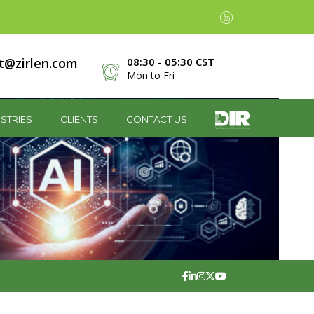
t@zirlen.com
08:30 - 05:30 CST
Mon to Fri
STRIES
CLIENTS
CONTACT US