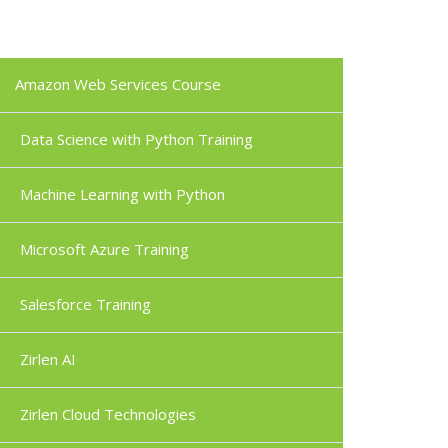
Amazon Web Services Course
Data Science with Python Training
Machine Learning with Python
Microsoft Azure Training
Salesforce Training
Zirlen AI
Zirlen Cloud Technologies