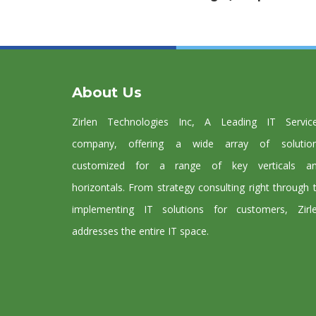
About Us
Zirlen Technologies Inc, A Leading IT Servic
company, offering a wide array of solutio
customized for a range of key verticals a
horizontals. From strategy consulting right through 
implementing IT solutions for customers, Zirl
addresses the entire IT space.