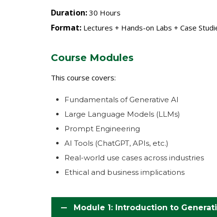
Duration:
30 Hours
Format:
Lectures + Hands-on Labs + Case Studie
Course Modules
This course covers:
Fundamentals of Generative AI
Large Language Models (LLMs)
Prompt Engineering
AI Tools (ChatGPT, APIs, etc.)
Real-world use cases across industries
Ethical and business implications
Module 1: Introduction to Generati