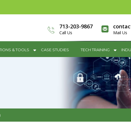
713-203-9867
contac
Call Us
Mail Us
TIONS & TOOLS
CASE STUDIES
TECH TRAINING
INDU
m