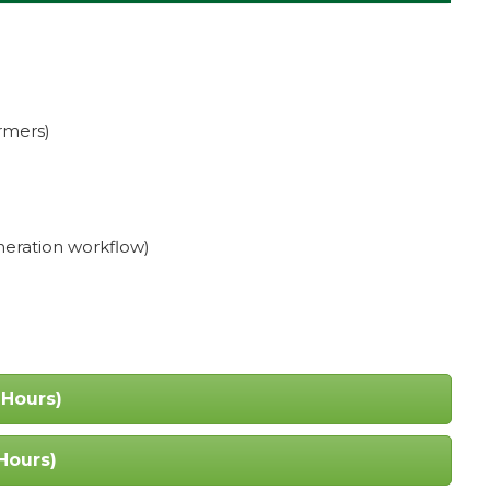
rmers)
neration workflow)
 Hours)
Hours)