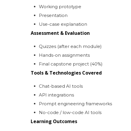
Working prototype
Presentation
Use-case explanation
Assessment & Evaluation
Quizzes (after each module)
Hands-on assignments
Final capstone project (40%)
Tools & Technologies Covered
Chat-based AI tools
API integrations
Prompt engineering frameworks
No-code / low-code AI tools
Learning Outcomes