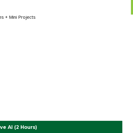
s + Mini Projects
ve AI (2 Hours)