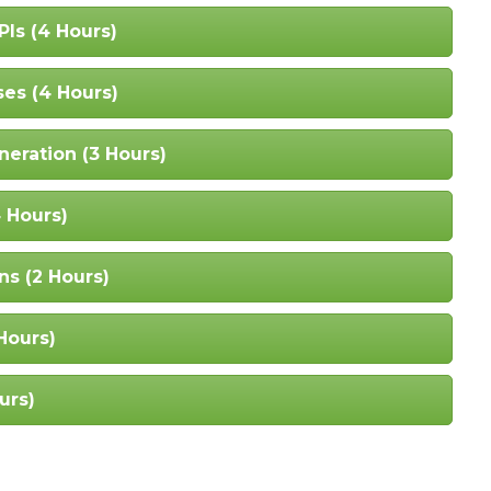
PIs (4 Hours)
ses (4 Hours)
eration (3 Hours)
4 Hours)
ns (2 Hours)
Hours)
urs)