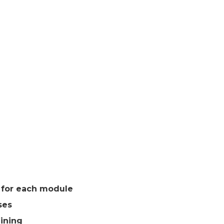
s for each module
ses
aining