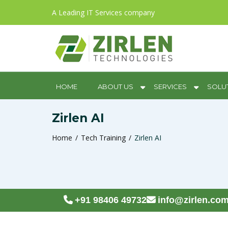
A Leading IT Services company
HOME
ABOUT US
SERVICES
SOLU
Zirlen AI
Home
Tech Training
Zirlen AI
+91 98406 49732
info@zirlen.co