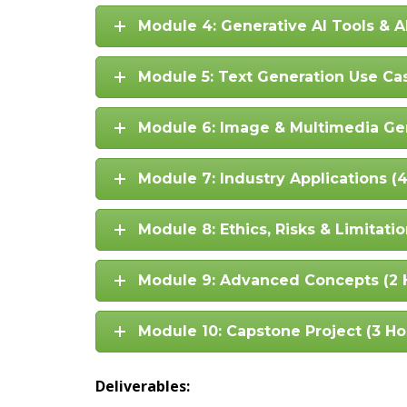
Module 4: Generative AI Tools & A
Module 5: Text Generation Use Ca
Module 6: Image & Multimedia Gen
Module 7: Industry Applications (
Module 8: Ethics, Risks & Limitatio
Module 9: Advanced Concepts (2 
Module 10: Capstone Project (3 Ho
Deliverables: