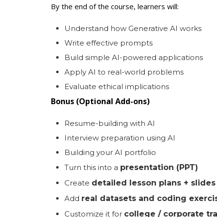
By the end of the course, learners will:
Understand how Generative AI works
Write effective prompts
Build simple AI-powered applications
Apply AI to real-world problems
Evaluate ethical implications
Bonus (Optional Add-ons)
Resume-building with AI
Interview preparation using AI
Building your AI portfolio
Turn this into a
presentation (PPT)
Create
detailed lesson plans + slide
Add
real datasets and coding exerci
Customize it for
college / corporate tr