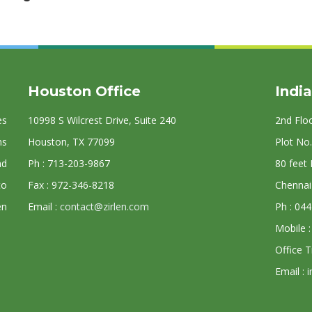
Houston Office
India
es
10998 S Wilcrest Drive, Suite 240
2nd Flo
ns
Houston, TX 77099
Plot No.
nd
Ph : 713-203-9867
80 feet
to
Fax : 972-346-8218
Chennai
en
Email :
contact@zirlen.com
Ph : 04
Mobile 
Office 
Email :
i