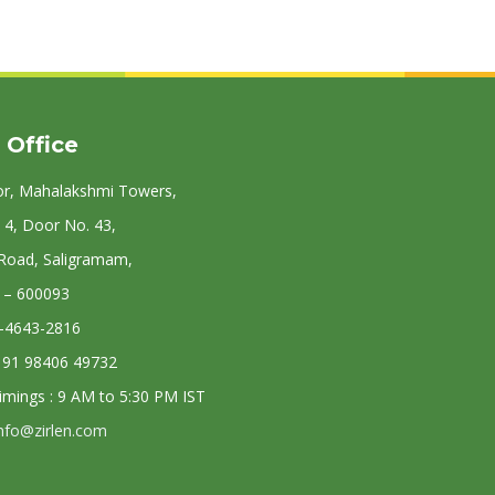
 Office
or, Mahalakshmi Towers,
 4, Door No. 43,
 Road, Saligramam,
 – 600093
4-4643-2816
: 91 98406 49732
Timings : 9 AM to 5:30 PM IST
nfo@zirlen.com