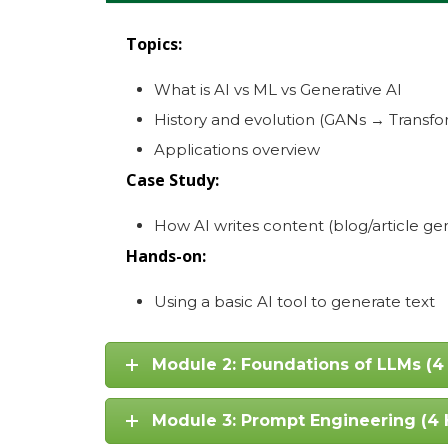
Topics:
What is AI vs ML vs Generative AI
History and evolution (GANs → Transfo
Applications overview
Case Study:
How AI writes content (blog/article ge
Hands-on:
Using a basic AI tool to generate text
Module 2: Foundations of LLMs (4
Module 3: Prompt Engineering (4 