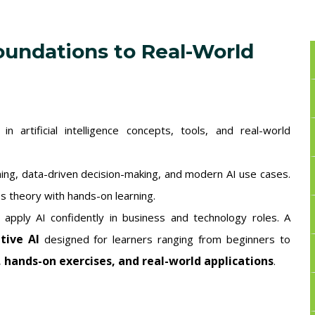
oundations to Real-World
 artificial intelligence concepts, tools, and real-world
ning, data-driven decision-making, and modern AI use cases.
s theory with hands-on learning.
o apply AI confidently in business and technology roles. A
tive AI
designed for learners ranging from beginners to
, hands-on exercises, and real-world applications
.