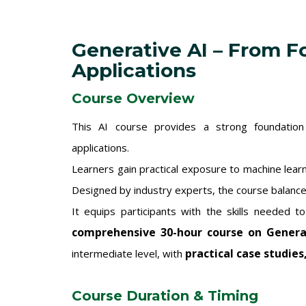
Generative AI – From F
Applications
Course Overview
This AI course provides a strong foundation in
applications.
Learners gain practical exposure to machine lear
Designed by industry experts, the course balance
It equips participants with the skills needed t
comprehensive 30-hour course on Genera
practical case studies
intermediate level, with
Course Duration & Timing