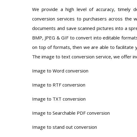
We provide a high level of accuracy, timely del
conversion services to purchasers across the w
documents and save scanned pictures into a spre
BMP, JPEG & GIF to convert into editable formats.
on top of formats, then we are able to facilitate 
The image to text conversion service, we offer in
Image to Word conversion
Image to RTF conversion
Image to TXT conversion
Image to Searchable PDF conversion
Image to stand out conversion