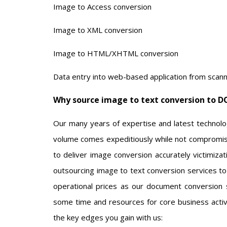
Image to Access conversion
Image to XML conversion
Image to HTML/XHTML conversion
Data entry into web-based application from scan
Why source image to text conversion to D
Our many years of expertise and latest technolog
volume comes expeditiously while not compromisi
to deliver image conversion accurately victimizat
outsourcing image to text conversion services to 
operational prices as our document conversion ser
some time and resources for core business activi
the key edges you gain with us: