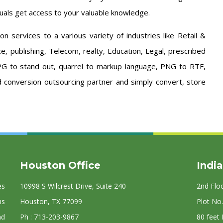
uals get access to your valuable knowledge.
 services to a various variety of industries like Retail &
, publishing, Telecom, realty, Education, Legal, prescribed
JPG to stand out, quarrel to markup language, PNG to RTF,
 conversion outsourcing partner and simply convert, store
Houston Office
India
es
10998 S Wilcrest Drive, Suite 240
2nd Flo
ns
Houston, TX 77099
Plot No.
nd
Ph : 713-203-9867
80 feet