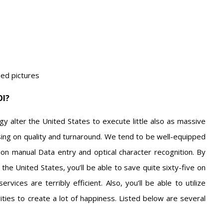
ned pictures
OI?
y alter the United States to execute little also as massive
ng on quality and turnaround. We tend to be well-equipped
ion manual Data entry and optical character recognition. By
the United States, you’ll be able to save quite sixty-five on
vices are terribly efficient. Also, you’ll be able to utilize
ties to create a lot of happiness. Listed below are several