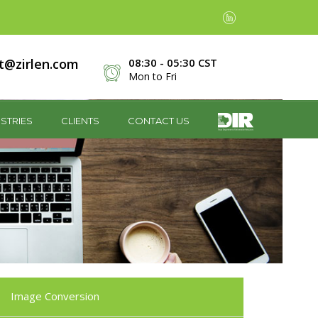
t@zirlen.com
08:30 - 05:30 CST
Mon to Fri
STRIES
CLIENTS
CONTACT US
Image Conversion