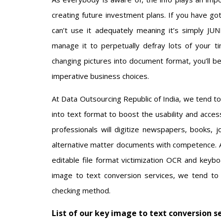
creating future investment plans. If you have g
can’t use it adequately meaning it’s simply 
manage it to perpetually defray lots of your 
changing pictures into document format, you’ll be
imperative business choices.
At Data Outsourcing Republic of India, we tend to
into text format to boost the usability and acces
professionals will digitize newspapers, books, jo
alternative matter documents with competence. Al
editable file format victimization OCR and keybo
image to text conversion services, we tend to
checking method.
List of our key image to text conversion s