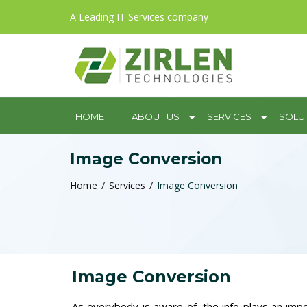
A Leading IT Services company
HOME
ABOUT US
SERVICES
SOLU
Image Conversion
Home
Services
Image Conversion
Image Conversion
As everybody is aware of, the info plays an impo