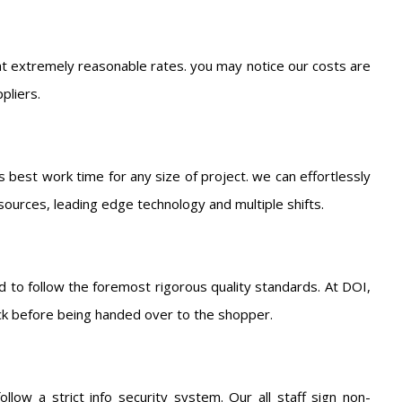
t extremely reasonable rates. you may notice our costs are
pliers.
s best work time for any size of project. we can effortlessly
sources, leading edge technology and multiple shifts.
 to follow the foremost rigorous quality standards. At DOI,
ck before being handed over to the shopper.
low a strict info security system. Our all staff sign non-