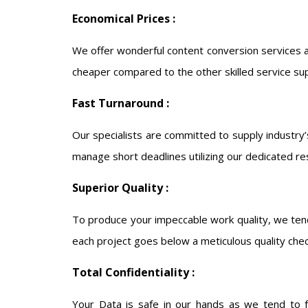
Economical Prices :
We offer wonderful content conversion services a
cheaper compared to the other skilled service sup
Fast Turnaround :
Our specialists are committed to supply industry’
manage short deadlines utilizing our dedicated re
Superior Quality :
To produce your impeccable work quality, we tend
each project goes below a meticulous quality che
Total Confidentiality :
Your Data is safe in our hands as we tend to fol