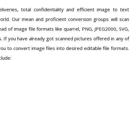
iveries, total confidentiality and efficient image to text
orld. Our mean and proficient conversion groups will scan
ad of image file formats like quarrel, PNG, JPEG2000, SVG,
 If you have already got scanned pictures offered in any of
you to convert image files into desired editable file formats.
clude: