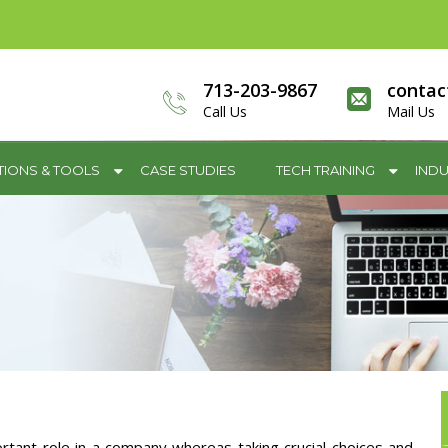
713-203-9867
contac
Call Us
Mail Us
TIONS & TOOLS
CASE STUDIES
TECH TRAINING
INDU
rtant role in a company whereas taking crucial choices and