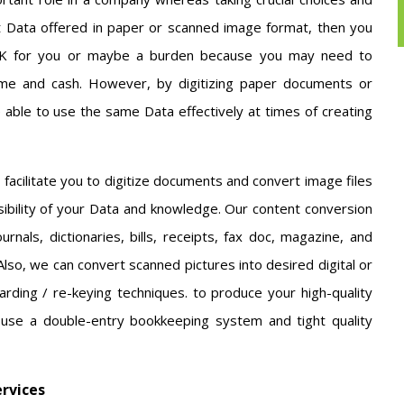
ot Data offered in paper or scanned image format, then you
JUNK for you or maybe a burden because you may need to
time and cash. However, by digitizing paper documents or
 able to use the same Data effectively at times of creating
 facilitate you to digitize documents and convert image files
sibility of your Data and knowledge. Our content conversion
urnals, dictionaries, bills, receipts, fax doc, magazine, and
so, we can convert scanned pictures into desired digital or
arding / re-keying techniques. to produce your high-quality
 use a double-entry bookkeeping system and tight quality
ervices