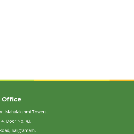
 Office
or, Mahalakshmi Towers,
 4, Door No. 43,
 Road, Saligramam,