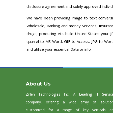
disclosure agreement and solely approved individ
We have been providing image to text conversion
Wholesale, Banking and money Services, Insurance
drugs, producing etc. build United States your 
quarrel to MS-Word, GIF to Access, JPG to Word
and utilize your essential Data or info.
About Us
Zirlen Technologies Inc, A Leading IT Servic
company, offering a wide array of solutio
customized for a range of key verticals a