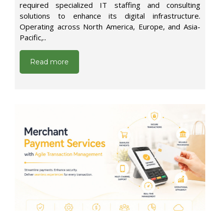
required specialized IT staffing and consulting
solutions to enhance its digital infrastructure.
Operating across North America, Europe, and Asia-
Pacific,..
Read more