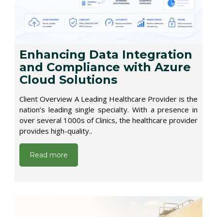
Enhancing Data Integration
and Compliance with Azure
Cloud Solutions
Client Overview A Leading Healthcare Provider is the
nation’s leading single specialty. With a presence in
over several 1000s of Clinics, the healthcare provider
provides high-quality..
Read more