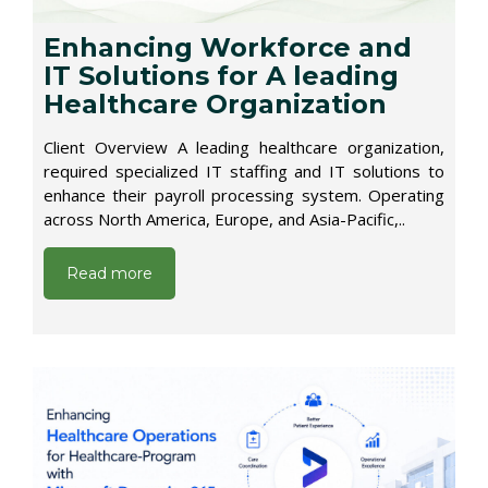
Enhancing Workforce and
IT Solutions for A leading
Healthcare Organization
Client Overview A leading healthcare organization,
required specialized IT staffing and IT solutions to
enhance their payroll processing system. Operating
across North America, Europe, and Asia-Pacific,..
Read more