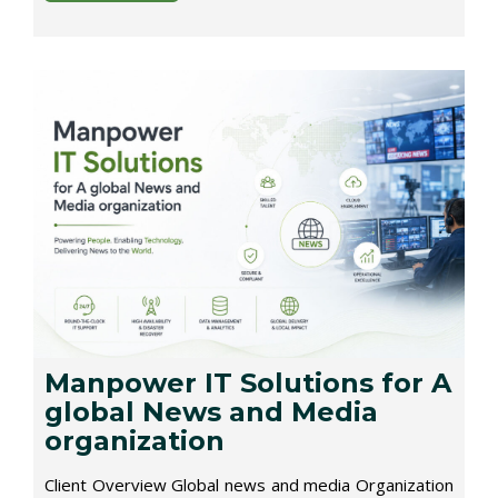
Manpower IT Solutions for A
global News and Media
organization
Client Overview Global news and media Organization