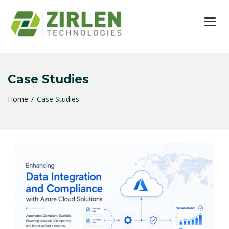
TOG
Case Studies
Home
Case Studies