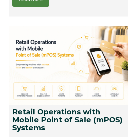
Retail Operations with
Mobile Point of Sale (mPOS)
Systems