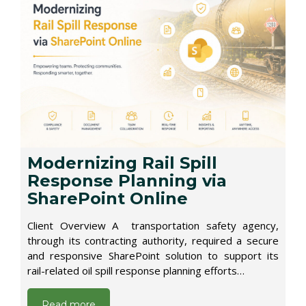
Modernizing Rail Spill
Response Planning via
SharePoint Online
Client Overview A transportation safety agency,
through its contracting authority, required a secure
and responsive SharePoint solution to support its
rail-related oil spill response planning efforts…
Read more