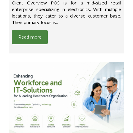
Client Overview POS is for a mid-sized retail
enterprise specializing in electronics. With multiple
locations, they cater to a diverse customer base.
Their primary focus is..
Read more