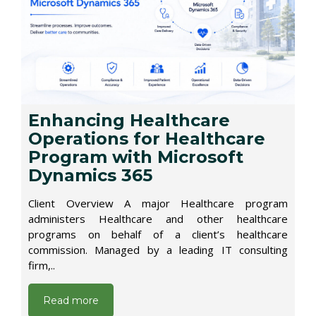
Enhancing Healthcare
Operations for Healthcare
Program with Microsoft
Dynamics 365
Client Overview A major Healthcare program
administers Healthcare and other healthcare
programs on behalf of a client’s healthcare
commission. Managed by a leading IT consulting
firm,..
Read more