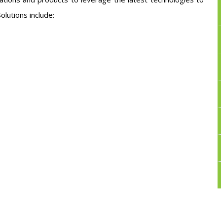
olutions include: