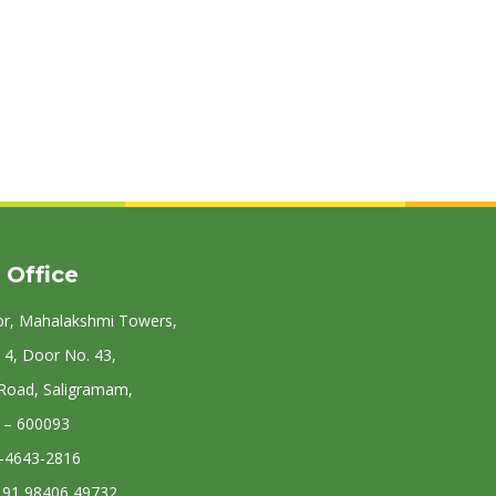
 Office
or, Mahalakshmi Towers,
 4, Door No. 43,
 Road, Saligramam,
 – 600093
4-4643-2816
: 91 98406 49732