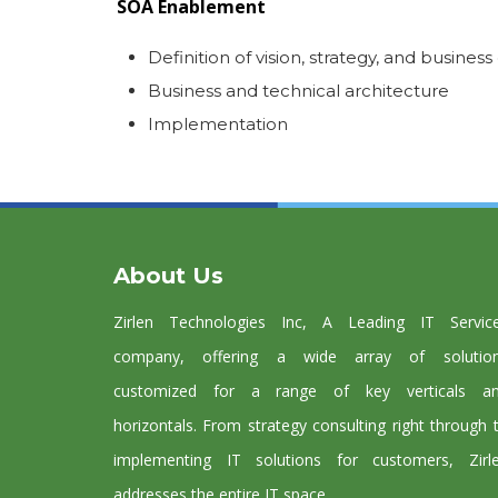
SOA Enablement
Definition of vision, strategy, and business
Business and technical architecture
Implementation
About Us
Zirlen Technologies Inc, A Leading IT Servic
company, offering a wide array of solutio
customized for a range of key verticals a
horizontals. From strategy consulting right through 
implementing IT solutions for customers, Zirl
addresses the entire IT space.