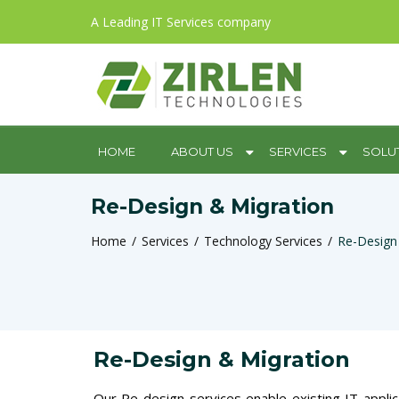
A Leading IT Services company
HOME
ABOUT US
SERVICES
SOLU
Re-Design & Migration
Home
Services
Technology Services
Re-Design
Re-Design & Migration
Our Re-design services enable existing IT applic