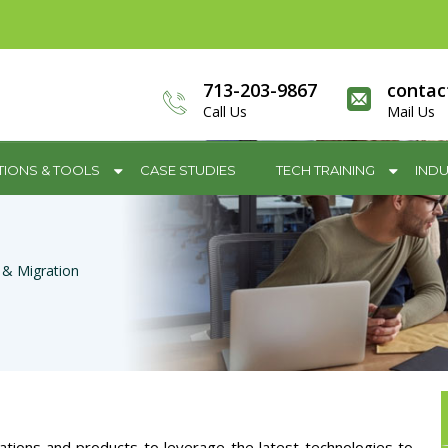
713-203-9867
contac
Call Us
Mail Us
TIONS & TOOLS
CASE STUDIES
TECH TRAINING
INDU
 & Migration
ations and products to leverage the latest technologies to