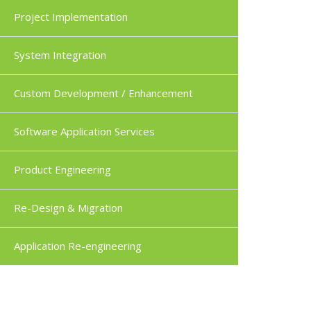
Project Implementation
System Integration
Custom Development / Enhancement
Software Application Services
Product Engineering
Re-Design & Migration
Application Re-engineering