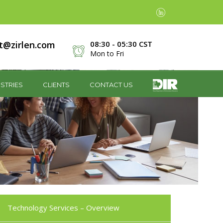
t@zirlen.com
08:30 - 05:30 CST
Mon to Fri
STRIES
CLIENTS
CONTACT US
Technology Services – Overview