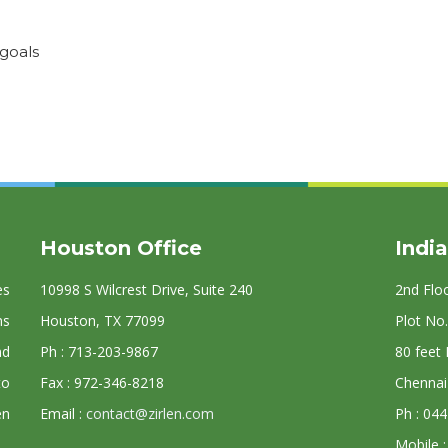
 goals
Houston Office
India
es
10998 S Wilcrest Drive, Suite 240
2nd Flo
ns
Houston, TX 77099
Plot No.
nd
Ph : 713-203-9867
80 feet
to
Fax : 972-346-8218
Chennai
en
Email :
contact@zirlen.com
Ph : 04
Mobile 