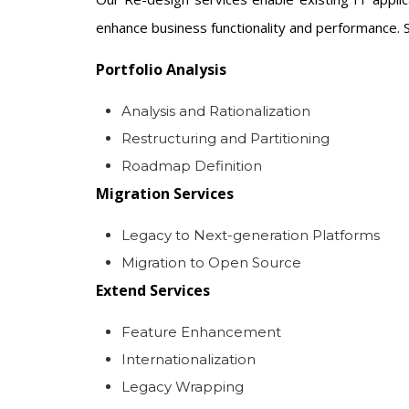
enhance business functionality and performance. S
Portfolio Analysis
Analysis and Rationalization
Restructuring and Partitioning
Roadmap Definition
Migration Services
Legacy to Next-generation Platforms
Migration to Open Source
Extend Services
Feature Enhancement
Internationalization
Legacy Wrapping