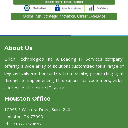
About Us
Zirlen Technologies Inc, A Leading IT Services company,
offering a wide array of solutions customized for a range of
key verticals and horizontals. From strategy consulting right
through to implementing IT solutions for customers, Zirlen
addresses the entire IT space.
Houston Office
10998 S Wilcrest Drive, Suite 240
Houston, TX 77099
Ph : 713-203-9867