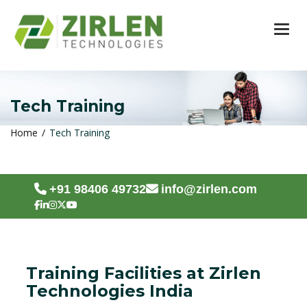
TOG
Tech Training
Home
Tech Training
+91 98406 49732
info@zirlen.com
Training Facilities at Zirlen
Technologies India