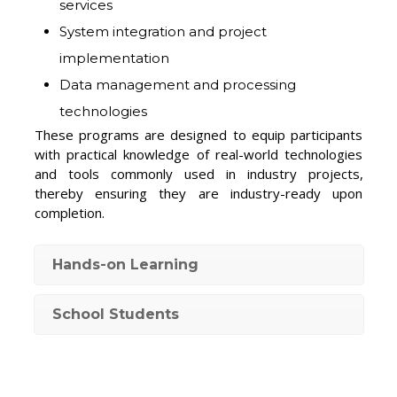
services
System integration and project
implementation
Data management and processing
technologies
These programs are designed to equip participants
with practical knowledge of real-world technologies
and tools commonly used in industry projects,
thereby ensuring they are industry-ready upon
completion.
Hands-on Learning
School Students