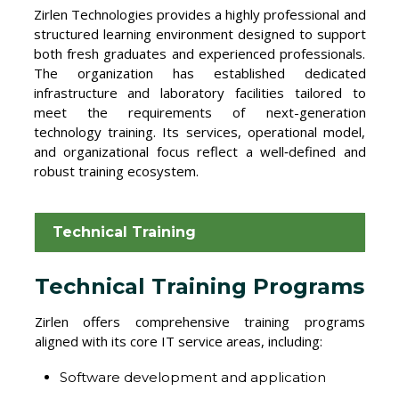
Zirlen Technologies provides a highly professional and
structured learning environment designed to support
both fresh graduates and experienced professionals.
The organization has established dedicated
infrastructure and laboratory facilities tailored to
meet the requirements of next-generation
technology training. Its services, operational model,
and organizational focus reflect a well‑defined and
robust training ecosystem.
Technical Training
Technical Training Programs
Zirlen offers comprehensive training programs
aligned with its core IT service areas, including:
Software development and application