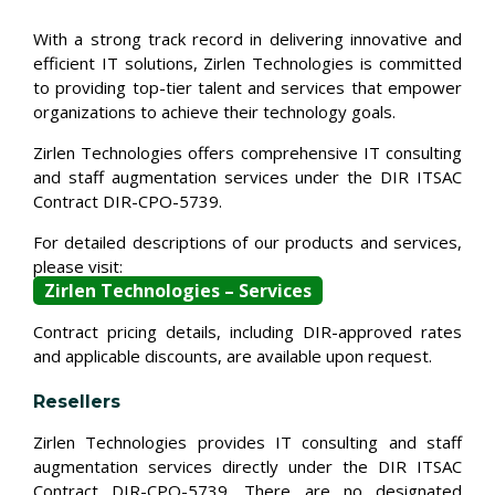
With a strong track record in delivering innovative and
efficient IT solutions, Zirlen Technologies is committed
to providing top-tier talent and services that empower
organizations to achieve their technology goals.
Zirlen Technologies offers comprehensive IT consulting
and staff augmentation services under the DIR ITSAC
Contract DIR-CPO-5739.
For detailed descriptions of our products and services,
please visit:
Zirlen Technologies – Services
Contract pricing details, including DIR-approved rates
and applicable discounts, are available upon request.
Resellers
Zirlen Technologies provides IT consulting and staff
augmentation services directly under the DIR ITSAC
Contract DIR-CPO-5739. There are no designated