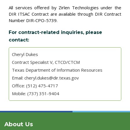
All services offered by Zirlen Technologies under the
DIR ITSAC Contract are available through DIR Contract
Number DIR-CPO-5739.
For contract-related inquiries, please
contact:
Cheryl Dukes
Contract Specialist V, CTCD/CTCM
Texas Department of Information Resources
Email: cheryl.dukes@dir.texas.gov
Office: (512) 475-4717
Mobile: (737) 351-9404
About Us