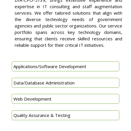
expertise in IT consulting and staff augmentation
services. We offer tailored solutions that align with
the diverse technology needs of government
agencies and public sector organizations. Our service
portfolio spans across key technology domains,
ensuring that clients receive skilled resources and
reliable support for their critical IT initiatives.
Applications/Software Development
Data/Database Administration
Web Development
Quality Assurance & Testing