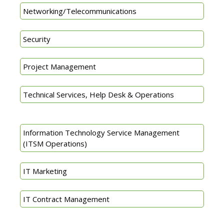
Networking/Telecommunications
Security
Project Management
Technical Services, Help Desk & Operations
Information Technology Service Management
(ITSM Operations)
IT Marketing
IT Contract Management