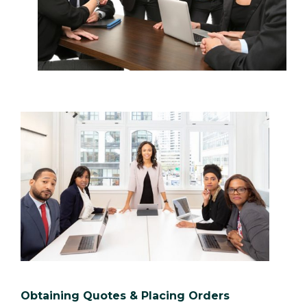
Obtaining Quotes & Placing Orders