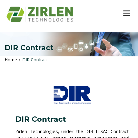
TOG
DIR Contract
Home
DIR Contract
DIR Contract
Zirlen Technologies, under the DIR ITSAC Contract
DIR-CPO-5739, brings extensive experience and