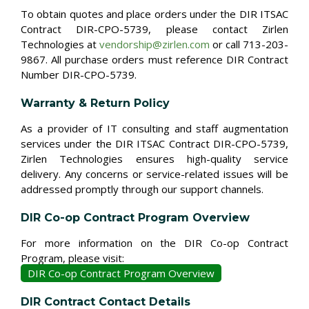
To obtain quotes and place orders under the DIR ITSAC
Contract DIR-CPO-5739, please contact Zirlen
Technologies at
vendorship@zirlen.com
or call 713-203-
9867. All purchase orders must reference DIR Contract
Number DIR-CPO-5739.
Warranty & Return Policy
As a provider of IT consulting and staff augmentation
services under the DIR ITSAC Contract DIR-CPO-5739,
Zirlen Technologies ensures high-quality service
delivery. Any concerns or service-related issues will be
addressed promptly through our support channels.
DIR Co-op Contract Program Overview
For more information on the DIR Co-op Contract
Program, please visit:
DIR Co-op Contract Program Overview
DIR Contract Contact Details