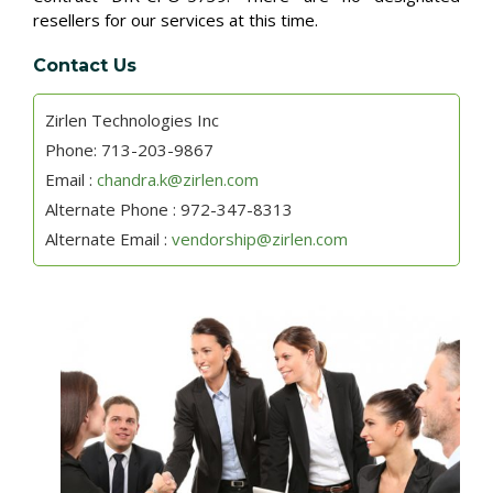
resellers for our services at this time.
Contact Us
Zirlen Technologies Inc
Phone: 713-203-9867
Email :
chandra.k@zirlen.com
Alternate Phone : 972-347-8313
Alternate Email :
vendorship@zirlen.com