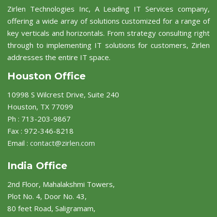
Zirlen Technologies Inc, A Leading IT Services company,
offering a wide array of solutions customized for a range of
key verticals and horizontals. From strategy consulting right
through to implementing IT solutions for customers, Zirlen
addresses the entire IT space.
Houston Office
10998 S Wilcrest Drive, Suite 240
Houston, TX 77099
Ph : 713-203-9867
Fax : 972-346-8218
Email :
contact@zirlen.com
India Office
2nd Floor, Mahalakshmi Towers,
Plot No. 4, Door No. 43,
80 feet Road, Saligramam,