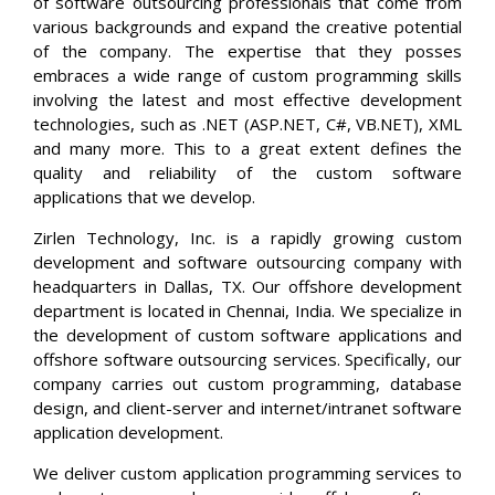
of software outsourcing professionals that come from
various backgrounds and expand the creative potential
of the company. The expertise that they posses
embraces a wide range of custom programming skills
involving the latest and most effective development
technologies, such as .NET (ASP.NET, C#, VB.NET), XML
and many more. This to a great extent defines the
quality and reliability of the custom software
applications that we develop.
Zirlen Technology, Inc. is a rapidly growing custom
development and software outsourcing company with
headquarters in Dallas, TX. Our offshore development
department is located in Chennai, India. We specialize in
the development of custom software applications and
offshore software outsourcing services. Specifically, our
company carries out custom programming, database
design, and client-server and internet/intranet software
application development.
We deliver custom application programming services to