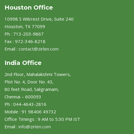
Houston Office
10998 S Wilcrest Drive, Suite 240
Houston, TX 77099
Ph : 713-203-9867
Fax : 972-346-8218
Email :
contact@zirlen.com
India Office
2nd Floor, Mahalakshmi Towers,
Plot No. 4, Door No. 43,
80 feet Road, Saligramam,
Chennai – 600093
Ph : 044-4643-2816
Mobile : 91 98406 49732
Office Timings : 9 AM to 5:30 PM IST
Email :
info@zirlen.com