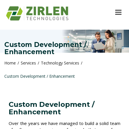
TOG
Custom Development /
Enhancement
Home
Services
Technology Services
Custom Development / Enhancement
Custom Development /
Enhancement
Over the years we have managed to build a solid team