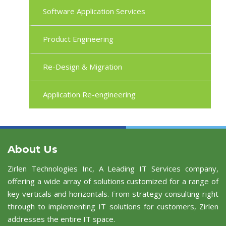
Software Application Services
Product Engineering
Re-Design & Migration
Application Re-engineering
About Us
Zirlen Technologies Inc, A Leading IT Services company,
offering a wide array of solutions customized for a range of
key verticals and horizontals. From strategy consulting right
through to implementing IT solutions for customers, Zirlen
addresses the entire IT space.