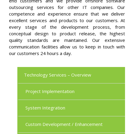
end customers and we provide offshore software
outsourcing services for other IT companies. Our
competence and experience ensure that we deliver
excellent services and products to our customers. At
every stage of the development process, from
conceptual design to product release, the highest
quality standards are maintained. Our extensive
communication facilities allow us to keep in touch with
our customers 24 hours a day.
Technology Services – Overview
Project Implementation
System Integration
Custom Development / Enhancement