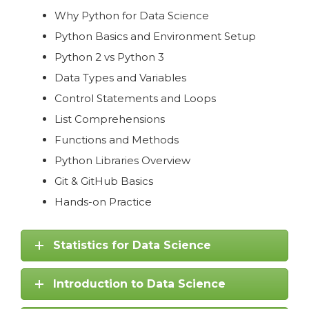
Why Python for Data Science
Python Basics and Environment Setup
Python 2 vs Python 3
Data Types and Variables
Control Statements and Loops
List Comprehensions
Functions and Methods
Python Libraries Overview
Git & GitHub Basics
Hands-on Practice
Statistics for Data Science
Introduction to Data Science