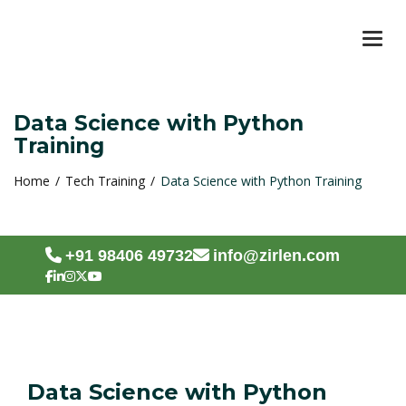
TOG
Data Science with Python
Training
Home
Tech Training
Data Science with Python Training
+91 98406 49732
info@zirlen.com
Data Science with Python