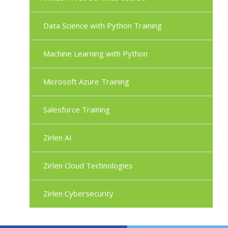
Data Science with Python Training
Machine Learning with Python
Microsoft Azure Training
Salesforce Training
Zirlen AI
Zirlen Cloud Technologies
Zirlen Cybersecurity