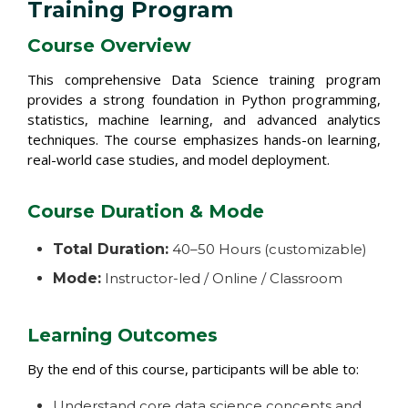
Training Program
Course Overview
This comprehensive Data Science training program
provides a strong foundation in Python programming,
statistics, machine learning, and advanced analytics
techniques. The course emphasizes hands-on learning,
real-world case studies, and model deployment.
Course Duration & Mode
Total Duration:
40–50 Hours (customizable)
Mode:
Instructor-led / Online / Classroom
Learning Outcomes
By the end of this course, participants will be able to:
Understand core data science concepts and