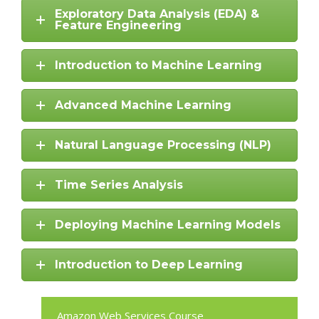
Exploratory Data Analysis (EDA) &
Feature Engineering
Introduction to Machine Learning
Advanced Machine Learning
Natural Language Processing (NLP)
Time Series Analysis
Deploying Machine Learning Models
Introduction to Deep Learning
Amazon Web Services Course