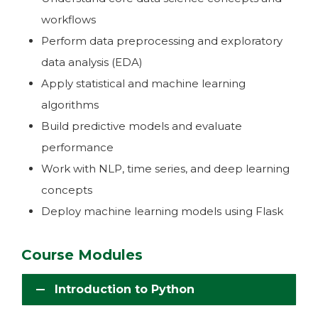
workflows
Perform data preprocessing and exploratory
data analysis (EDA)
Apply statistical and machine learning
algorithms
Build predictive models and evaluate
performance
Work with NLP, time series, and deep learning
concepts
Deploy machine learning models using Flask
Course Modules
Introduction to Python