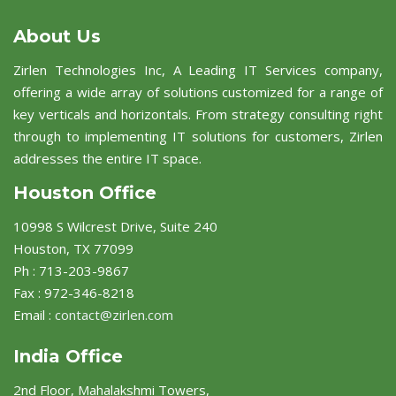
About Us
Zirlen Technologies Inc, A Leading IT Services company,
offering a wide array of solutions customized for a range of
key verticals and horizontals. From strategy consulting right
through to implementing IT solutions for customers, Zirlen
addresses the entire IT space.
Houston Office
10998 S Wilcrest Drive, Suite 240
Houston, TX 77099
Ph : 713-203-9867
Fax : 972-346-8218
Email :
contact@zirlen.com
India Office
2nd Floor, Mahalakshmi Towers,