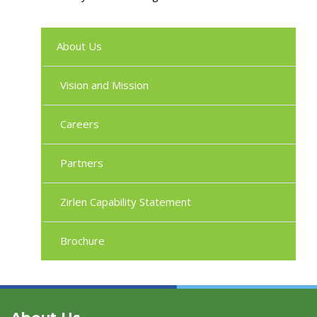
About Us
Vision and Mission
Careers
Partners
Zirlen Capability Statement
Brochure