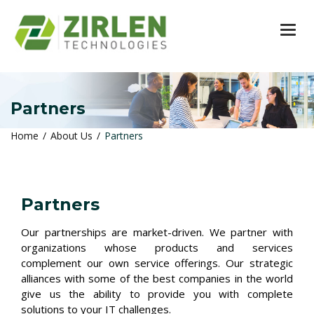
TOG
Partners
Home
About Us
Partners
Partners
Our partnerships are market-driven. We partner with
organizations whose products and services
complement our own service offerings. Our strategic
alliances with some of the best companies in the world
give us the ability to provide you with complete
solutions to your IT challenges.