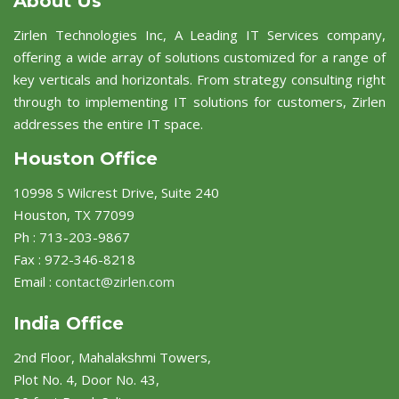
About Us
Zirlen Technologies Inc, A Leading IT Services company,
offering a wide array of solutions customized for a range of
key verticals and horizontals. From strategy consulting right
through to implementing IT solutions for customers, Zirlen
addresses the entire IT space.
Houston Office
10998 S Wilcrest Drive, Suite 240
Houston, TX 77099
Ph : 713-203-9867
Fax : 972-346-8218
Email :
contact@zirlen.com
India Office
2nd Floor, Mahalakshmi Towers,
Plot No. 4, Door No. 43,